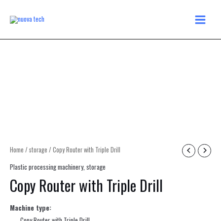
Skip
MAIN
to
MENU
content
Home
/
storage
/ Copy Router with Triple Drill
Plastic processing machinery
,
storage
Copy Router with Triple Drill
Machine type:
Copy Router with Triple Drill