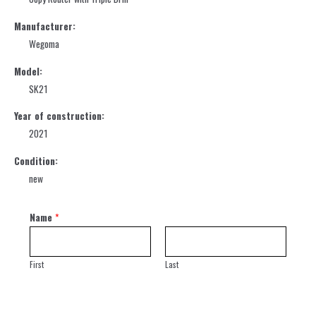
Manufacturer:
Wegoma
Model:
SK21
Year of construction:
2021
Condition:
new
Name
*
First
Last