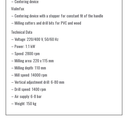
– Centering device
Vialmfax
– Centering device with a stopper for constant fit of the handle
– Milling cutters and drill bits for PVC and wood
Technical Data
– Voltage: 220/400 V, 50/60 Hz
– Power: 1.1 kW
– Speed: 2800 rpm
– Milling area: 220 x 115 mm
– Milling depth: 110 mm
– Mill speed: 14000 rpm
– Vertical adjustment drill: 6-80 mm
– Drill speed: 1400 rpm
– Air supply: 6-8 bar
– Weight: 150 kg