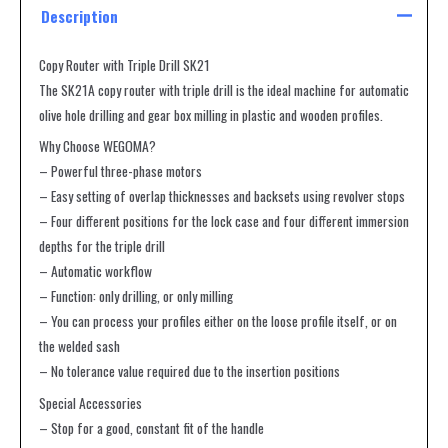
Description
Copy Router with Triple Drill SK21
The SK21A copy router with triple drill is the ideal machine for automatic
olive hole drilling and gear box milling in plastic and wooden profiles.
Why Choose WEGOMA?
– Powerful three-phase motors
– Easy setting of overlap thicknesses and backsets using revolver stops
– Four different positions for the lock case and four different immersion
depths for the triple drill
– Automatic workflow
– Function: only drilling, or only milling
– You can process your profiles either on the loose profile itself, or on
the welded sash
– No tolerance value required due to the insertion positions
Special Accessories
– Stop for a good, constant fit of the handle