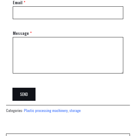
Email
*
Message
*
SEND
Categories:
Plastic processing machinery
,
storage