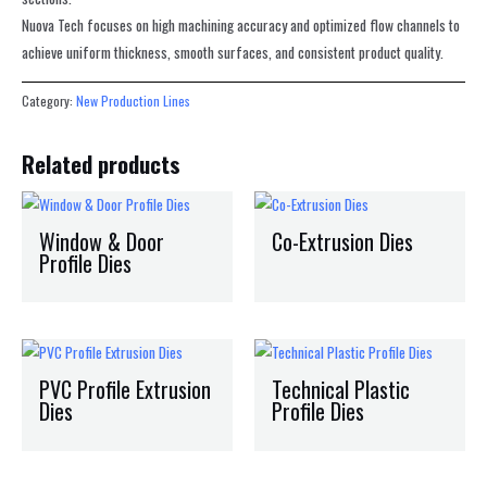
Nuova Tech focuses on high machining accuracy and optimized flow channels to
achieve uniform thickness, smooth surfaces, and consistent product quality.
Category:
New Production Lines
Related products
Window & Door
Co-Extrusion Dies
Profile Dies
PVC Profile Extrusion
Technical Plastic
Dies
Profile Dies