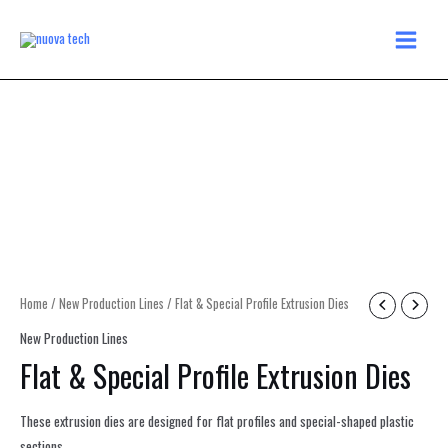
Skip
MAIN
to
MENU
content
Home
/
New Production Lines
/ Flat & Special Profile Extrusion Dies
New Production Lines
Flat & Special Profile Extrusion Dies
These extrusion dies are designed for flat profiles and special-shaped plastic
sections.