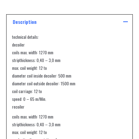
Description
technical details:
decoiler
coils max. width: 1270 mm
stripthickness: 0,40 – 3,0 mm
max. coil weight: 12 to
diameter coil inside decoiler: 500 mm
diameter coil outside decoiler: 1500 mm
coil carriage: 12 to
speed: 0 – 65 m/Min.
recoiler
coils max. width: 1270 mm
stripthickness: 0,40 – 3,0 mm
max. coil weight: 12 to