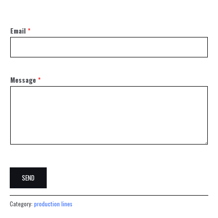
Email
*
Message
*
SEND
Category:
production lines