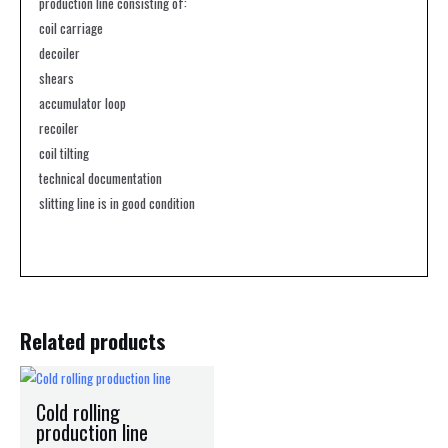
production line consisting of:
coil carriage
decoiler
shears
accumulator loop
recoiler
coil tilting
technical documentation
slitting line is in good condition
Related products
Cold rolling
production line