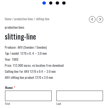
Home
/
production lines
/ slitting-line
production lines
slitting-line
Producer: AKV (Sweden / Sweden)
Typ / model: 1270 x 0, 4 – 3,0 mm
Year: 1989
Price: 112,900 euros, ex location free download
Cutting line for AKV 1270 x 0.4 – 3.0 mm
AKV slitting line product 1270 x 3.0 mm
Name
*
First
Last